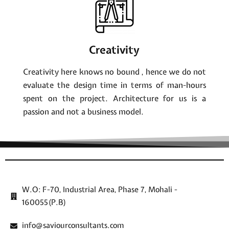
Creativity
Creativity here knows no bound , hence we do not
evaluate the design time in terms of man-hours
spent on the project. Architecture for us is a
passion and not a business model.
W.O: F-70, Industrial Area, Phase 7, Mohali -
160055(P.B)
info@saviourconsultants.com