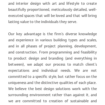
and interior design with art and lifestyle to create
beautifully proportioned, meticulously detailed, well-
executed spaces that will be loved and that will bring
lasting value to the individuals they serve.
Our key advantage is the firm’s diverse knowledge
and experience in various building types and scales,
and in all phases of project planning, development,
and construction. From programming and feasibility
to product design and branding (and everything in
between), we adapt our process to match client’s
expectations and individual needs. We are not
committed to a specific style, but rather focus on the
uniqueness and the distinctive qualities of each place.
We believe the best design solutions work with the
surrounding environment rather than against it, and
we are committed to creation of sustainable and