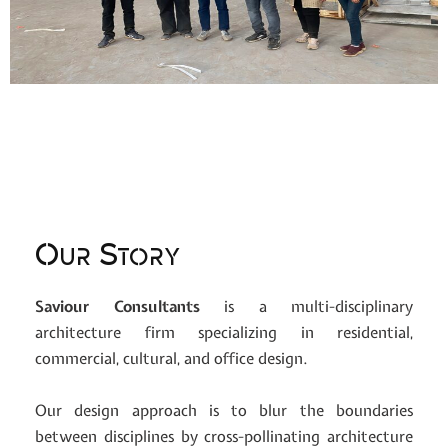
Our Story
Saviour Consultants
is a multi-disciplinary
architecture firm specializing in residential,
commercial, cultural, and office design.
Our design approach is to blur the boundaries
between disciplines by cross-pollinating architecture