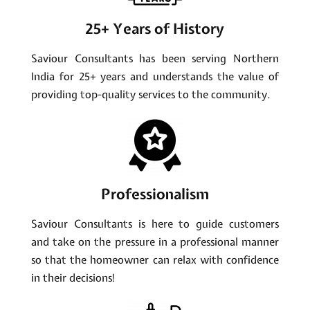
25+ Years of History
Saviour Consultants has been serving Northern
India for 25+ years and understands the value of
providing top-quality services to the community.
Professionalism
Saviour Consultants is here to guide customers
and take on the pressure in a professional manner
so that the homeowner can relax with confidence
in their decisions!