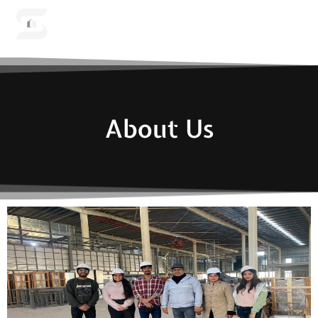
Menu
About Us