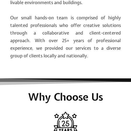
livable environments and buildings.
Our small hands-on team is comprised of highly
talented professionals who offer creative solutions
through a collaborative and client-centered
approach. With over 25+ years of professional
experience, we provided our services to a diverse
group of clients locally and nationally.
Why Choose Us